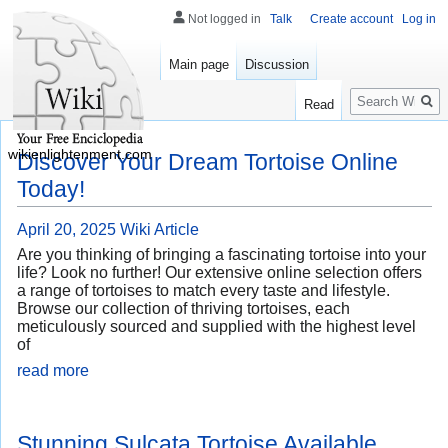
Not logged in
Talk
Create account
Log in
Main page
Discussion
Search
Read
wikienlightenment.com
Discover Your Dream Tortoise Online
Today!
April 20, 2025
Wiki Article
Are you thinking of bringing a fascinating tortoise into your
life? Look no further! Our extensive online selection offers
a range of tortoises to match every taste and lifestyle.
Browse our collection of thriving tortoises, each
meticulously sourced and supplied with the highest level
of
read more
Stunning Sulcata Tortoise Available