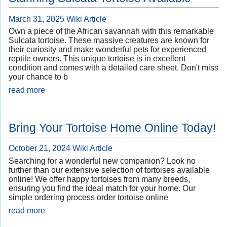
March 31, 2025
Wiki Article
Own a piece of the African savannah with this remarkable
Sulcata tortoise. These massive creatures are known for
their curiosity and make wonderful pets for experienced
reptile owners. This unique tortoise is in excellent
condition and comes with a detailed care sheet. Don't miss
your chance to b
read more
Bring Your Tortoise Home Online Today!
October 21, 2024
Wiki Article
Searching for a wonderful new companion? Look no
further than our extensive selection of tortoises available
online! We offer happy tortoises from many breeds,
ensuring you find the ideal match for your home. Our
simple ordering process order tortoise online
read more